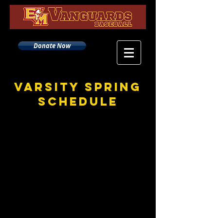
Donate Now
Varsity Spring
Schedule